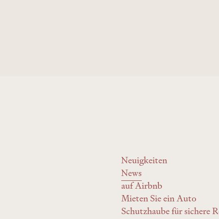
the Wyss Academy
Neuigkeiten
News
auf Airbnb
Mieten Sie ein Auto
Schutzhaube für sichere R