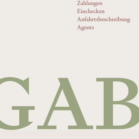
Zahlungen
Einchecken
Anfahrtsbeschreibung
Agents