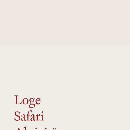
to re-open for the 2025 summer season.
Loge
Safari