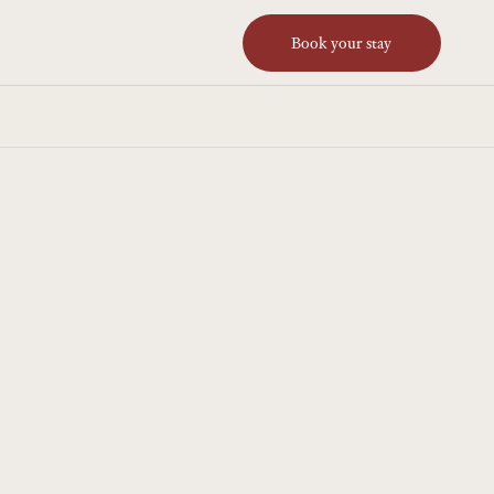
Book your stay
JUN 7, 2026
 launches