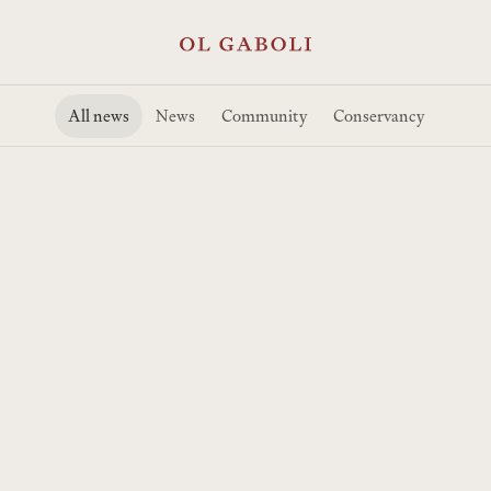
All news
News
Community
Conservancy
Ol Gaboli