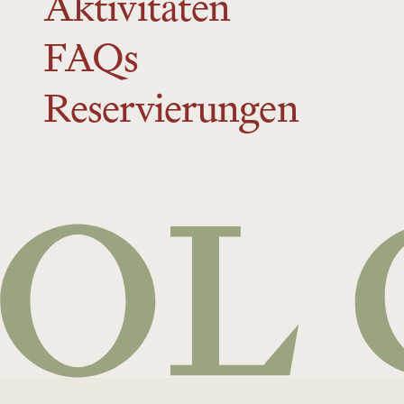
Aktivitäten
FAQs
Reservierungen