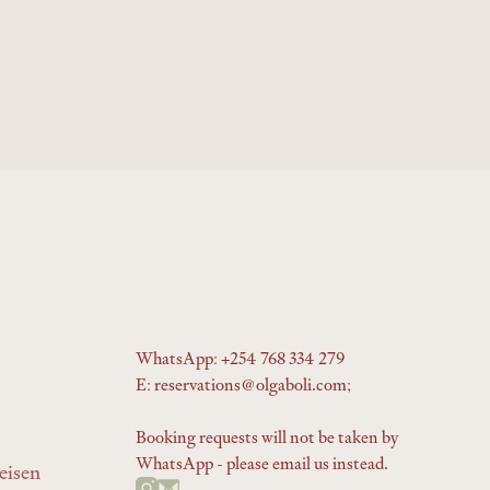
WhatsApp: +254 768 334 279
E: reservations@olgaboli.com;
Booking requests will not be taken by
WhatsApp - please email us instead.
eisen