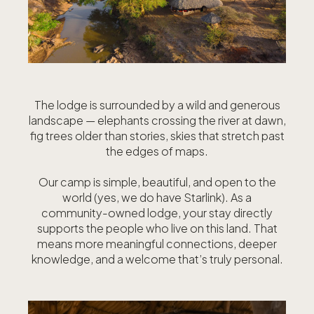
The lodge is surrounded by a wild and generous
landscape — elephants crossing the river at dawn,
fig trees older than stories, skies that stretch past
the edges of maps.
Our camp is simple, beautiful, and open to the
world (yes, we do have Starlink). As a
community-owned lodge, your stay directly
supports the people who live on this land. That
means more meaningful connections, deeper
knowledge, and a welcome that’s truly personal.