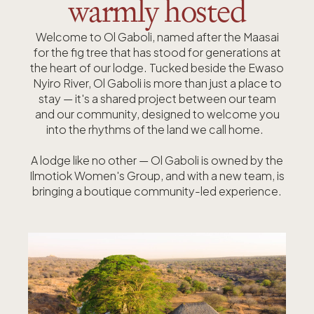
warmly hosted
Welcome to Ol Gaboli, named after the Maasai
for the fig tree that has stood for generations at
the heart of our lodge.
Tucked beside the Ewaso
Nyiro River, Ol Gaboli is more than just a place to
stay — it's a shared project between our team
and our community, designed to welcome you
into the rhythms of the land we call home.
A lodge like no other — Ol Gaboli is owned by the
Ilmotiok Women's Group, and with a new team, is
bringing a boutique community-led experience.