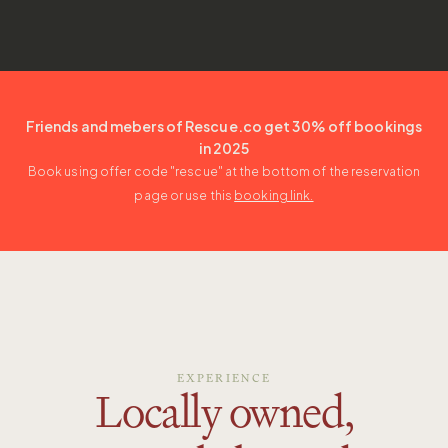
Friends and mebers of Rescue.co get 30% off bookings
in 2025
Book using offer code "
rescue
" at the bottom of the reservation
page or use this
booking link.
EXPERIENCE
Locally owned,