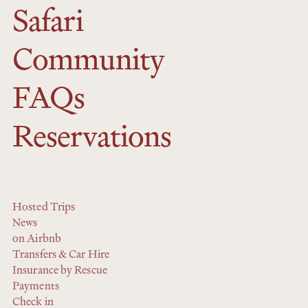
Safari
Community
FAQs
Reservations
Hosted Trips
News
on Airbnb
Transfers & Car Hire
Insurance by Rescue
Payments
Check in