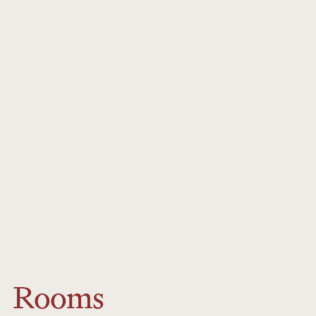
medical evacuation cover.
Signature
For minors, parents signature is required.
Rooms