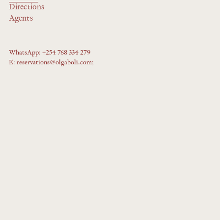
Directions
Agents
WhatsApp: +254 768 334 279
E: reservations@olgaboli.com;
Booking requests will not be taken by WhatsApp - please email us
instead.
Copyright © 2025 Fig Tree Capital
Privacy Policy
Booking T&Cs