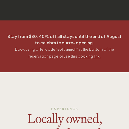
Stay from $80. 40% off all stays until the end of August
to celebrate our re-opening.
Book using offer code "
softlaunch
" at the bottom of the
reservation page or use this
booking link.
EXPERIENCE
Locally owned,