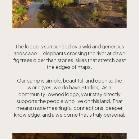
The lodge is surrounded by a wild and generous
landscape — elephants crossing the river at dawn,
fig trees older than stories, skies that stretch past
the edges of maps.
Our camp is simple, beautiful, and open to the
world (yes, we do have Starlink). As a
community-owned lodge, your stay directly
supports the people who live on this land. That
means more meaningful connections, deeper
knowledge, and a welcome that’s truly personal.