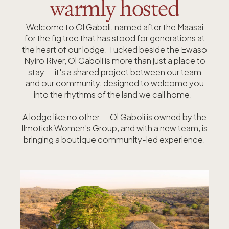
warmly hosted
Welcome to Ol Gaboli, named after the Maasai
for the fig tree that has stood for generations at
the heart of our lodge.
Tucked beside the Ewaso
Nyiro River, Ol Gaboli is more than just a place to
stay — it's a shared project between our team
and our community, designed to welcome you
into the rhythms of the land we call home.
A lodge like no other — Ol Gaboli is owned by the
Ilmotiok Women's Group, and with a new team, is
bringing a boutique community-led experience.