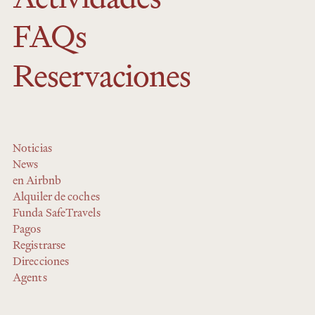
FAQs
Reservaciones
Noticias
News
en Airbnb
Alquiler de coches
Funda SafeTravels
Pagos
Registrarse
Direcciones
Agents