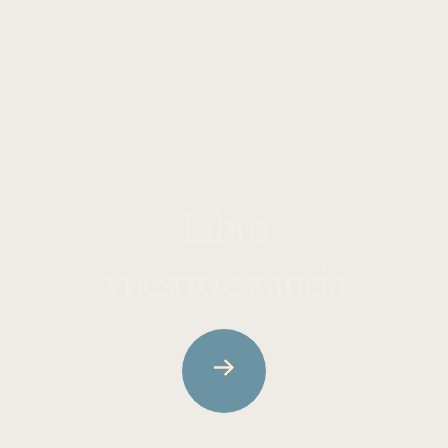
LIBRO
Libro
vuestro
estancia