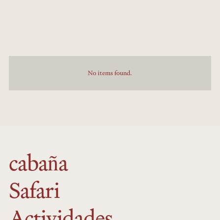
No items found.
cabaña
Safari
Actividades