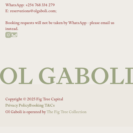
WhatsApp: +254 768 334 279
E: reservations@olgaboli.com;
Booking requests will not be taken by WhatsApp - please email us
instead.
Copyright © 2025 Fig Tree Capital
Privacy Policy
Booking T&Cs
Ol Gaboli is operated by
The Fig Tree Collection