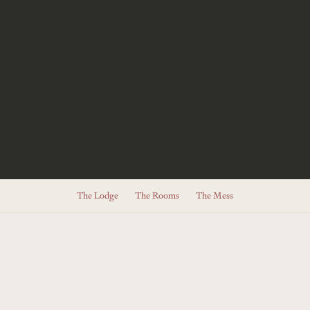
The Lodge
The Rooms
The Mess