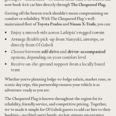
now book 4x4 car hire directly through
The Chequered Flag.
Getting off the beaten track shouldn't mean compromising on
comfort or reliability. With The Chequered Flag’s well-
maintained fleet of
Toyota Prados
and
Nissan X-Trails
, you can:
Enjoy a smooth ride across Laikipia’s rugged terrain
Arrange flexible pick-up from Nanyuki, airstrips, or
directly from Ol Gaboli
Choose between
self-drive
and
driver-accompanied
options, depending on your comfort level
Receive on-the-ground support from a locally based
team
Whether you're planning lodge-to-lodge safaris, market runs, or
scenic day trips, this partnership ensures your vehicle is as
adventure-ready as you are.
The Chequered Flag is known throughout the region for its
reliability, friendly service, and competitive pricing. Together,
we’ve made it simple for Ol Gaboli guests to add car hire to their
booking—no third-party hassle, no last-minute uncertainty.