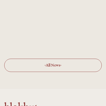
Gaboli
JUN 7, 2026
Lodge Renovation Continues
There's been lots of activity at Ol Gaboli as
we prepare to re-open for the 2025
summer season.
All News