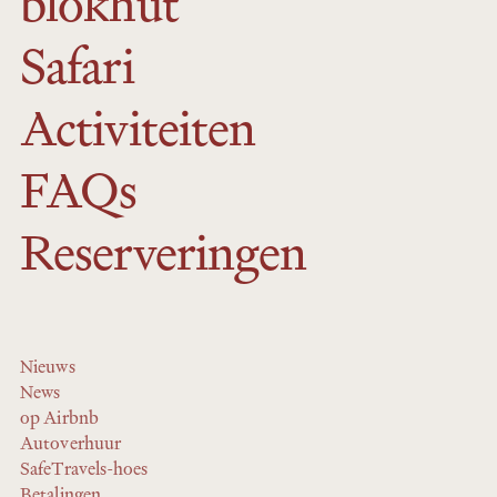
blokhut
Safari
Activiteiten
FAQs
Reserveringen
Nieuws
News
op Airbnb
Autoverhuur
SafeTravels-hoes
Betalingen