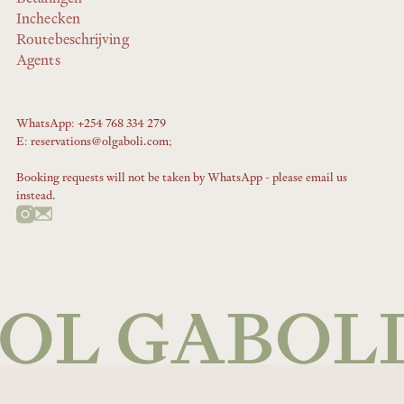
Inchecken
Routebeschrijving
Agents
WhatsApp: +254 768 334 279
E: reservations@olgaboli.com;
Booking requests will not be taken by WhatsApp - please email us
instead.