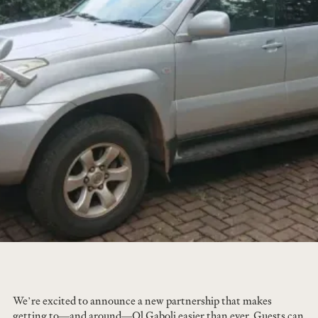
We’re excited to announce a new partnership that makes
getting to—and around—Ol Gaboli easier than ever. Guests can