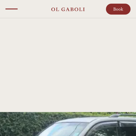
Book
NEWS