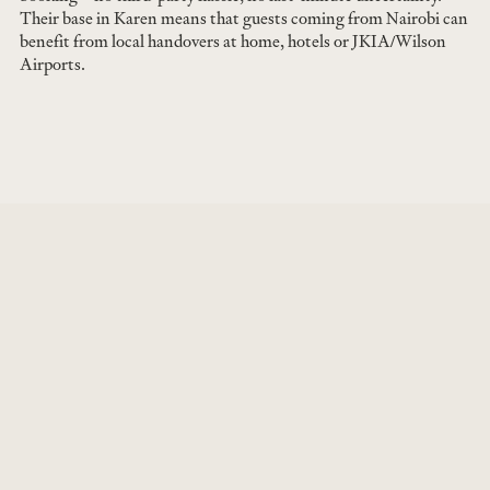
Their base in Karen means that guests coming from Nairobi can
benefit from local handovers at home, hotels or JKIA/Wilson
Airports.
JUN 7, 2026
Cinnabar Green now available at Ol